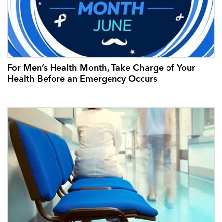
For Men’s Health Month, Take Charge of Your
Health Before an Emergency Occurs