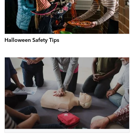
Halloween Safety Tips