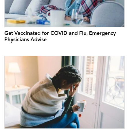
Get Vaccinated for COVID and Flu, Emergency
Physicians Advise