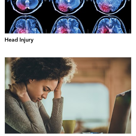
Head Injury