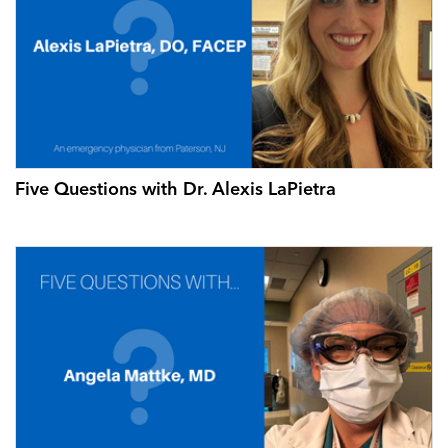
Five Questions with Dr. Alexis LaPietra