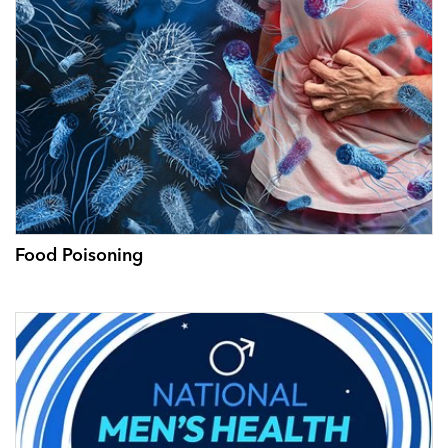
Food Poisoning