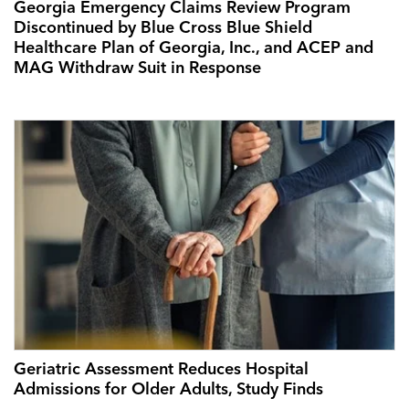
Georgia Emergency Claims Review Program
Discontinued by Blue Cross Blue Shield
Healthcare Plan of Georgia, Inc., and ACEP and
MAG Withdraw Suit in Response
Geriatric Assessment Reduces Hospital
Admissions for Older Adults, Study Finds