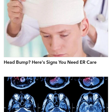
Head Bump? Here's Signs You Need ER Care