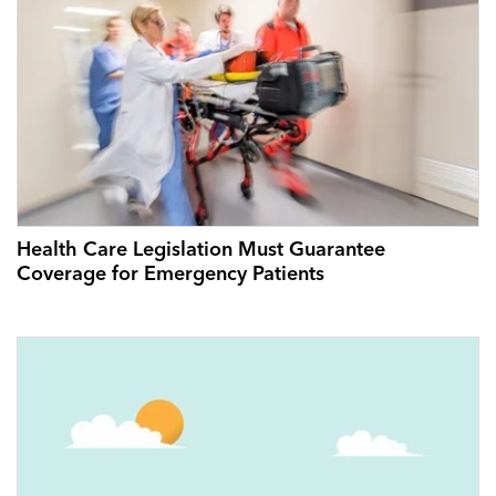
Health Care Legislation Must Guarantee
Coverage for Emergency Patients