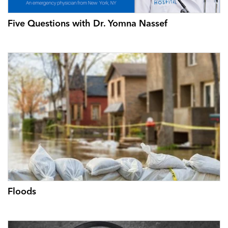
Five Questions with Dr. Yomna Nassef
Floods