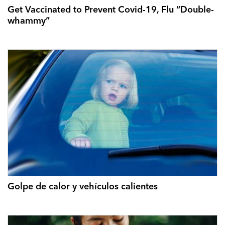
Get Vaccinated to Prevent Covid-19, Flu “Double-
whammy”
Golpe de calor y vehículos calientes