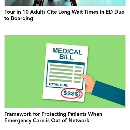
Four in 10 Adults Cite Long Wait Times in ED Due
to Boarding
Framework for Protecting Patients When
Emergency Care is Out-of-Network