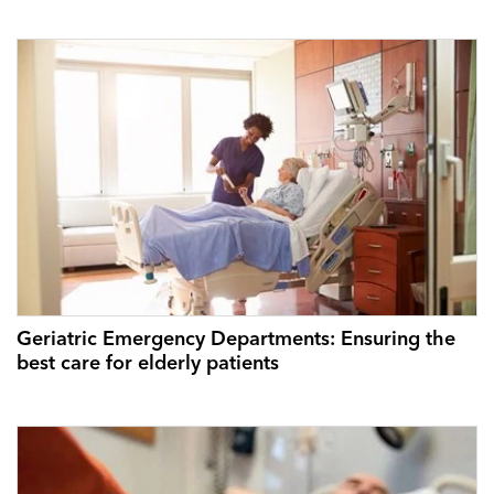
Geriatric Emergency Departments: Ensuring the
best care for elderly patients