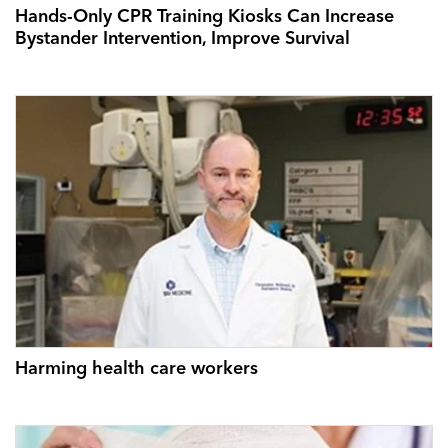
Hands-Only CPR Training Kiosks Can Increase
Bystander Intervention, Improve Survival
Harming health care workers