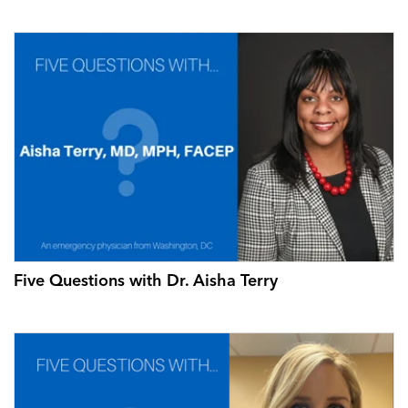
Five Questions with Dr. Aisha Terry