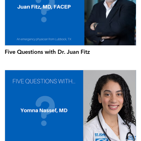
Five Questions with Dr. Juan Fitz