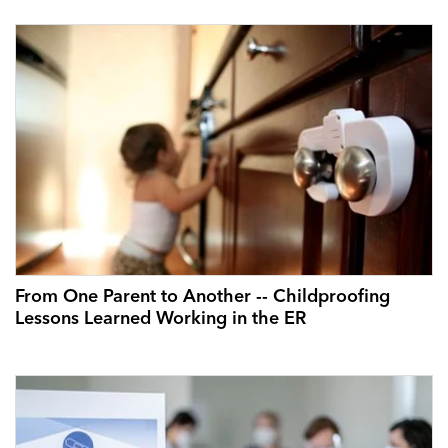
From One Parent to Another -- Childproofing
Lessons Learned Working in the ER