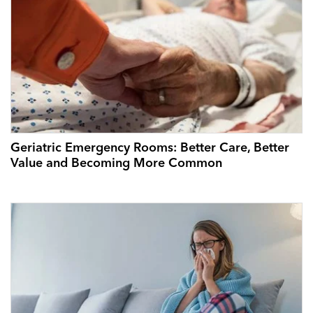
Geriatric Emergency Rooms: Better Care, Better
Value and Becoming More Common