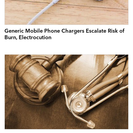
Generic Mobile Phone Chargers Escalate Risk of
Burn, Electrocution