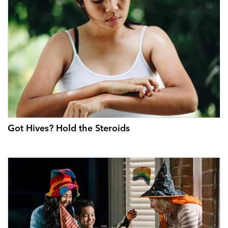
Got Hives? Hold the Steroids