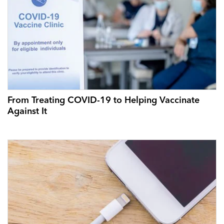
From Treating COVID-19 to Helping Vaccinate
Against It