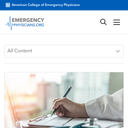
American College of Emergency Physicians