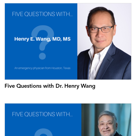
Five Questions with Dr. Henry Wang