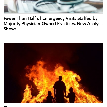
Fewer Than Half of Emergency Visits Staffed by
Majority Physician-Owned Practices, New Analysis
Shows