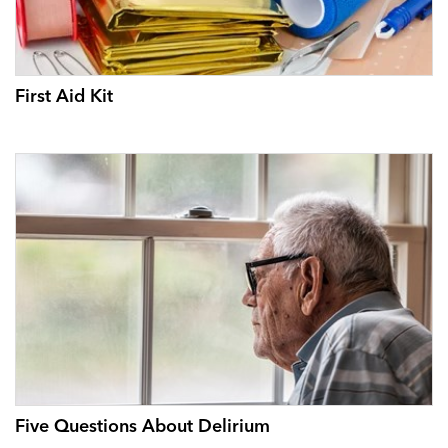
First Aid Kit
Five Questions About Delirium