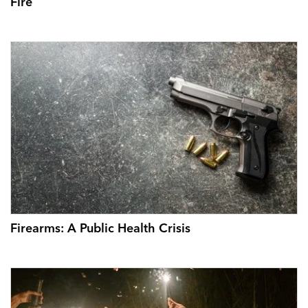
Fire
Firearms: A Public Health Crisis