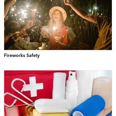
Fireworks Safety