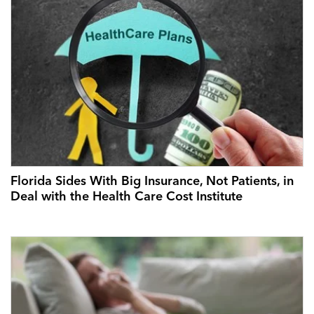
Florida Sides With Big Insurance, Not Patients, in
Deal with the Health Care Cost Institute