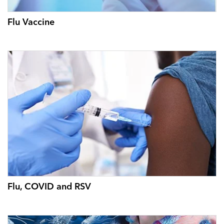
Flu Vaccine
Flu, COVID and RSV