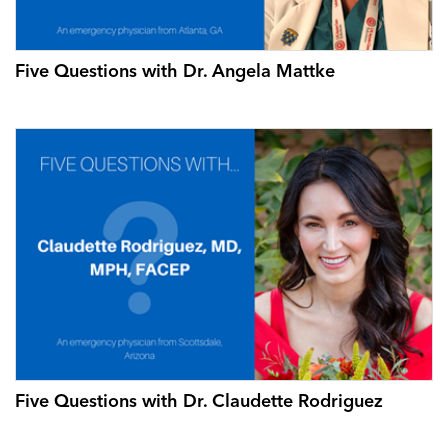
Five Questions with Dr. Angela Mattke
Five Questions with Dr. Claudette Rodriguez