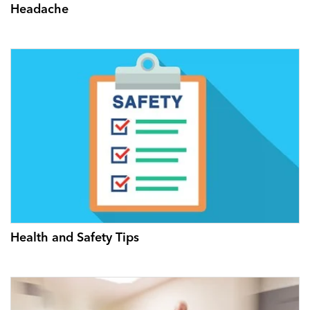
Headache
Health and Safety Tips