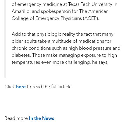
of emergency medicine at Texas Tech University in
Amarillo. and spokesperson for The American
College of Emergency Physicians (ACEP).
Add to that physiologic reality the fact that many
older adults take a multitude of medications for
chronic conditions such as high blood pressure and
diabetes. Those make managing exposure to high
temperatures even more challenging, he says.
Click
here
to read the full article.
Read more
In the News