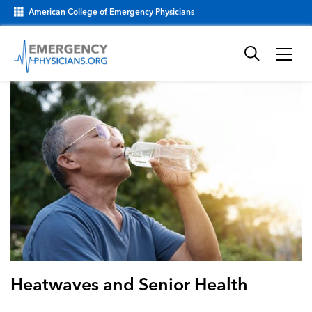
American College of Emergency Physicians
Heatwaves and Senior Health