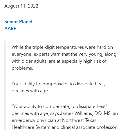
August 11, 2022
Senior Planet
AARP
While the triple-digit temperatures were hard on
everyone, experts warn that the very young, along
with older adults, are at especially high risk of
problems.
Your ability to compensate, to dissipate heat,
declines with age
“Your ability to compensate, to dissipate heat”
declines with age, says James Williams, DO, MS, an
emergency physician at Northwest Texas
Healthcare System and clinical associate professor