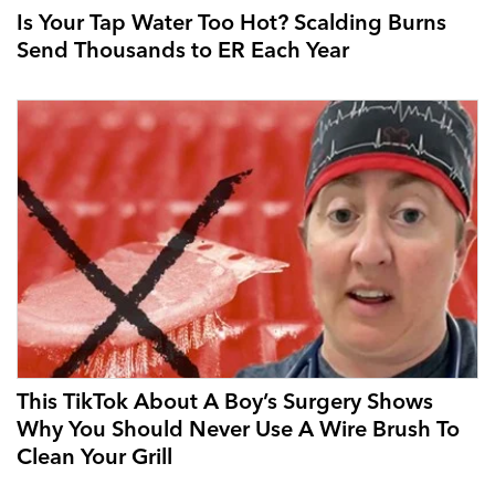
Is Your Tap Water Too Hot? Scalding Burns
Send Thousands to ER Each Year
This TikTok About A Boy’s Surgery Shows
Why You Should Never Use A Wire Brush To
Clean Your Grill