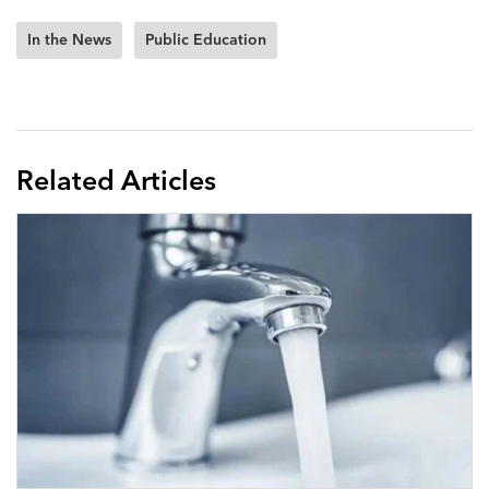
In the News
Public Education
Related Articles