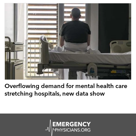
Overflowing demand for mental health care
stretching hospitals, new data show