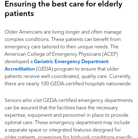
Ensuring the best care for elderly
patients
Older Americans are living longer and often manage
complex conditions. These patients can benefit from
emergency care tailored to their unique needs. The
American College of Emergency Physicians (ACEP)
developed a
Geriatric Emergency Department
Accreditation
(GEDA) program to ensure that older
patients receive well-coordinated, quality care. Currently,
there are nearly 100 GEDA-certified hospitals nationwide.
Seniors who visit GEDA-certified emergency departments
can be assured that the facilities have the necessary
expertise, equipment and personnel in place to provide
optimal care. These emergency department may include
a separate space or integrated features designed for
older patients, screenings for high-risk conditions specific