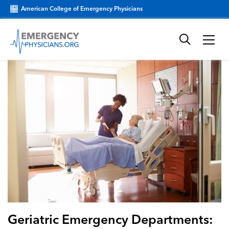
American College of Emergency Physicians
Geriatric Emergency Departments: