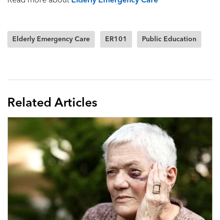
Read more about
Elderly Emergency Care
Elderly Emergency Care
ER101
Public Education
Related Articles