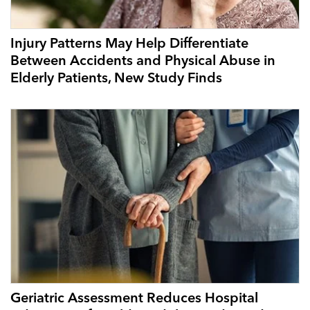
Injury Patterns May Help Differentiate
Between Accidents and Physical Abuse in
Elderly Patients, New Study Finds
Geriatric Assessment Reduces Hospital