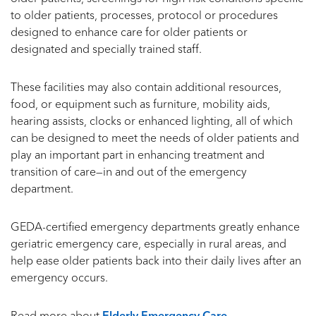
to older patients, processes, protocol or procedures
designed to enhance care for older patients or
designated and specially trained staff.
These facilities may also contain additional resources,
food, or equipment such as furniture, mobility aids,
hearing assists, clocks or enhanced lighting, all of which
can be designed to meet the needs of older patients and
play an important part in enhancing treatment and
transition of care—in and out of the emergency
department.
GEDA-certified emergency departments greatly enhance
geriatric emergency care, especially in rural areas, and
help ease older patients back into their daily lives after an
emergency occurs.