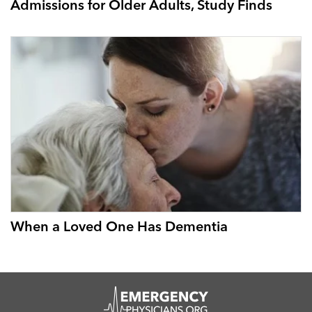
Admissions for Older Adults, Study Finds
When a Loved One Has Dementia