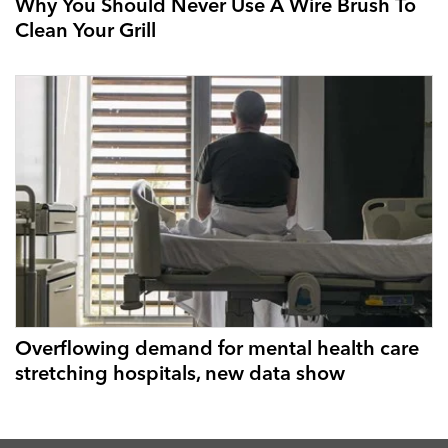
Why You Should Never Use A Wire Brush To
Clean Your Grill
Overflowing demand for mental health care
stretching hospitals, new data show