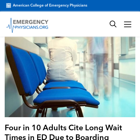
American College of Emergency Physicians
Four in 10 Adults Cite Long Wait
Times in ED Due to Boarding