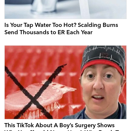
Is Your Tap Water Too Hot? Scalding Burns
Send Thousands to ER Each Year
This TikTok About A Boy’s Surgery Shows