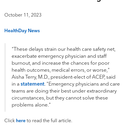
October 11, 2023
HealthDay News
"These delays strain our health care safety net,
exacerbate emergency physician and staff
burnout, and increase the chances for poor
health outcomes, medical errors, or worse,"
Aisha Terry, M.D., president-elect of ACEP, said
in a
statement
. "Emergency physicians and care
teams are doing their best under extraordinary
circumstances, but they cannot solve these
problems alone."
Click
here
to read the full article.