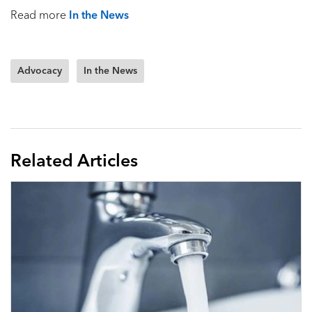
Read more
In the News
Advocacy
In the News
Related Articles