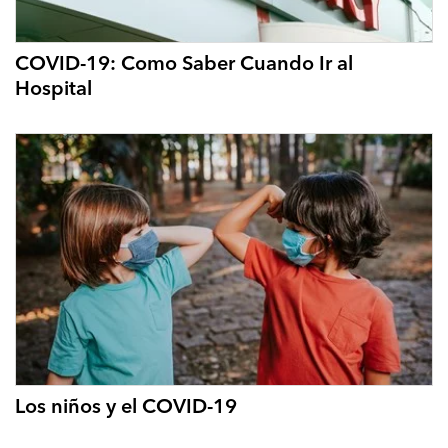
COVID-19: Como Saber Cuando Ir al
Hospital
Los niños y el COVID-19