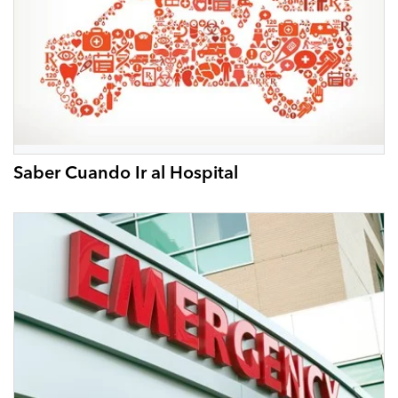
Saber Cuando Ir al Hospital