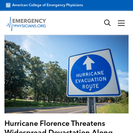
American College of Emergency Physicians
Hurricane Florence Threatens