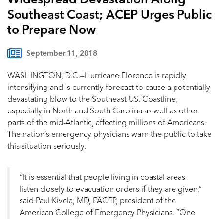
Widespread Devastation Along
Southeast Coast; ACEP Urges Public
to Prepare Now
September 11, 2018
WASHINGTON, D.C.—Hurricane Florence is rapidly
intensifying and is currently forecast to cause a potentially
devastating blow to the Southeast US. Coastline,
especially in North and South Carolina as well as other
parts of the mid-Atlantic, affecting millions of Americans.
The nation’s emergency physicians warn the public to take
this situation seriously.
“It is essential that people living in coastal areas
listen closely to evacuation orders if they are given,”
said Paul Kivela, MD, FACEP, president of the
American College of Emergency Physicians. “One