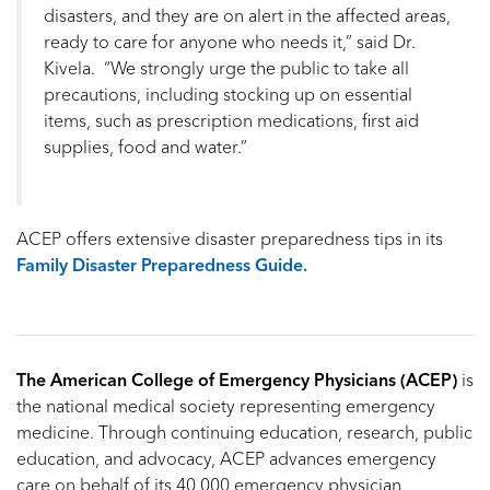
disasters, and they are on alert in the affected areas,
ready to care for anyone who needs it,” said Dr.
Kivela. “We strongly urge the public to take all
precautions, including stocking up on essential
items, such as prescription medications, first aid
supplies, food and water.”
ACEP offers extensive disaster preparedness tips in its
Family Disaster Preparedness Guide.
The American College of Emergency Physicians (ACEP)
is
the national medical society representing emergency
medicine. Through continuing education, research, public
education, and advocacy, ACEP advances emergency
care on behalf of its 40,000 emergency physician