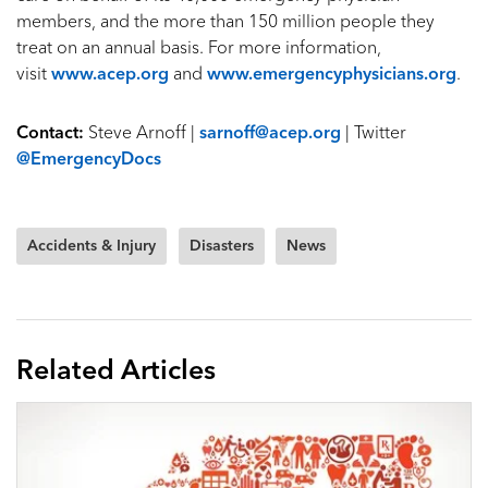
members, and the more than 150 million people they
treat on an annual basis. For more information,
visit
www.acep.org
and
www.emergencyphysicians.org
.
Contact:
Steve Arnoff |
sarnoff@acep.org
| Twitter
@EmergencyDocs
Accidents & Injury
Disasters
News
Related Articles