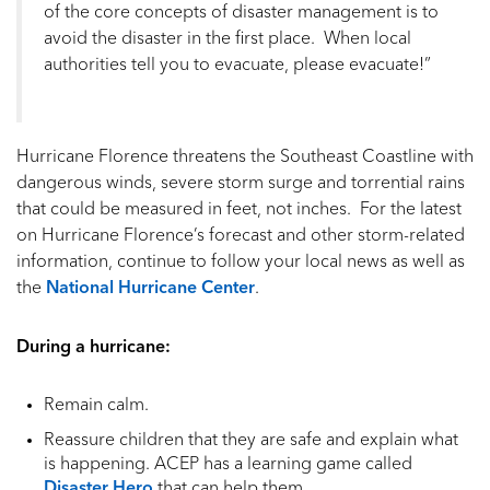
of the core concepts of disaster management is to
avoid the disaster in the first place. When local
authorities tell you to evacuate, please evacuate!”
Hurricane Florence threatens the Southeast Coastline with
dangerous winds, severe storm surge and torrential rains
that could be measured in feet, not inches. For the latest
on Hurricane Florence’s forecast and other storm-related
information, continue to follow your local news as well as
the
National Hurricane Center
.
During a hurricane:
Remain calm.
Reassure children that they are safe and explain what
is happening. ACEP has a learning game called
Disaster Hero
that can help them.