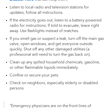
Listen to local radio and television stations for
updates; follow all instructions.
If the electricity goes out, listen to a battery-powered
radio for instructions. If told to evacuate, leave right
away. Use flashlights instead of matches.
If you smell gas or suspect a leak, turn off the main gas
valve, open windows, and get everyone outside
quickly. Shut off any other damaged utilities (a
professional will need to turn the gas back on).
Clean up any spilled household chemicals, gasoline,
or other flammable liquids immediately.
Confine or secure your pets.
Check on neighbors, especially elderly or disabled
persons.
“Emergency physicians are on the front lines of