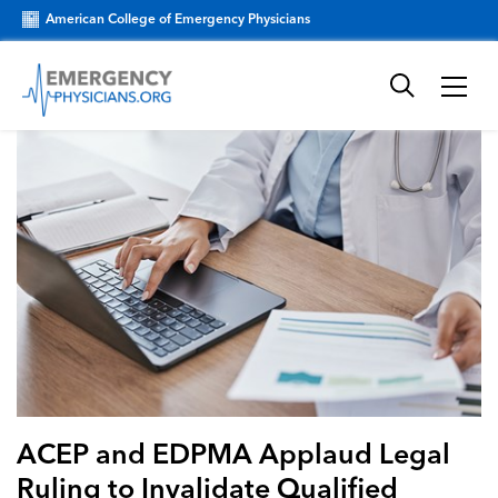
American College of Emergency Physicians
ACEP and EDPMA Applaud Legal
Ruling to Invalidate Qualified