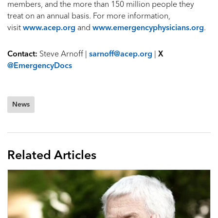
members, and the more than 150 million people they
treat on an annual basis. For more information,
visit
www.acep.org
and
www.emergencyphysicians.org
.
Contact:
Steve Arnoff |
sarnoff@acep.org
|
X
@EmergencyDocs
News
Related Articles