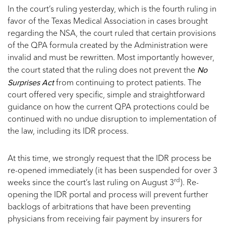
In the court’s ruling yesterday, which is the fourth ruling in
favor of the Texas Medical Association in cases brought
regarding the NSA, the court ruled that certain provisions
of the QPA formula created by the Administration were
invalid and must be rewritten. Most importantly however,
No
the court stated that the ruling does not prevent the
Surprises Act
from continuing to protect patients. The
court offered very specific, simple and straightforward
guidance on how the current QPA protections could be
continued with no undue disruption to implementation of
the law, including its IDR process.
At this time, we strongly request that the IDR process be
re-opened immediately (it has been suspended for over 3
rd
weeks since the court’s last ruling on August 3
). Re-
opening the IDR portal and process will prevent further
backlogs of arbitrations that have been preventing
physicians from receiving fair payment by insurers for