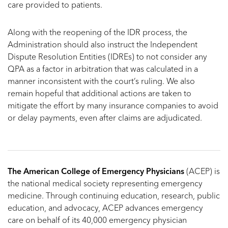
care provided to patients.
Along with the reopening of the IDR process, the
Administration should also instruct the Independent
Dispute Resolution Entities (IDREs) to not consider any
QPA as a factor in arbitration that was calculated in a
manner inconsistent with the court’s ruling. We also
remain hopeful that additional actions are taken to
mitigate the effort by many insurance companies to avoid
or delay payments, even after claims are adjudicated.
The American College of Emergency Physicians
(ACEP) is
the national medical society representing emergency
medicine. Through continuing education, research, public
education, and advocacy, ACEP advances emergency
care on behalf of its 40,000 emergency physician