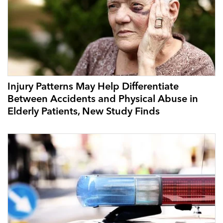
Injury Patterns May Help Differentiate
Between Accidents and Physical Abuse in
Elderly Patients, New Study Finds