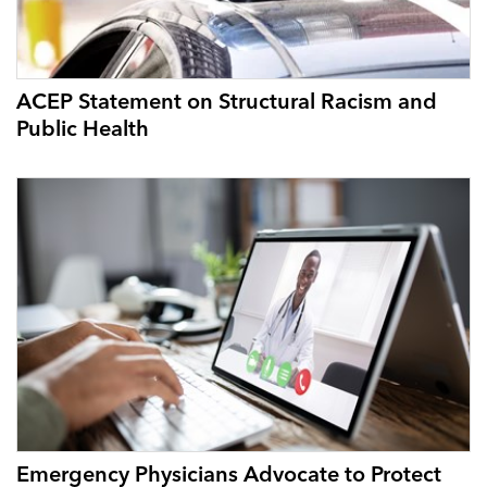
ACEP Statement on Structural Racism and
Public Health
Emergency Physicians Advocate to Protect