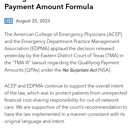
Payment Amount Formula
August 25, 2023
The American College of Emergency Physicians (ACEP)
and the Emergency Department Practice Management
Association (EDPMA) applaud the decision released
yesterday by the Eastern District Court of Texas (TMA) in
the “TMA III” lawsuit regarding the Qualifying Payment
No Surprises Act
Amounts (QPAs) under the
(NSA).
ACEP and EDPMA continue to support the overall intent
of the law, which was to protect patients from unexpected
financial cost-sharing responsibility for out-of-network
care. We are supportive of the court’s recommendation to
have the law implemented in a manner consistent with its
original language and intent.