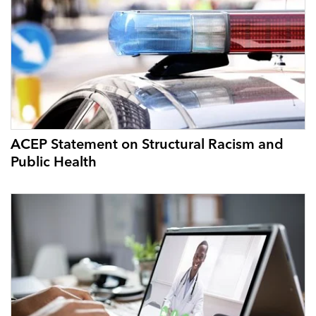
ACEP Statement on Structural Racism and
Public Health