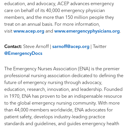
education, and advocacy, ACEP advances emergency
care on behalf of its 40,000 emergency physician
members, and the more than 150 million people they
treat on an annual basis. For more information,
visit
www.acep.org
and
www.emergencyphysicians.org
.
Contact:
Steve Arnoff |
sarnoff@acep.org
| Twitter
@EmergencyDocs
The Emergency Nurses Association (ENA) is the premier
professional nursing association dedicated to defining the
future of emergency nursing through advocacy,
education, research, innovation, and leadership. Founded
in 1970, ENA has proven to be an indispensable resource
to the global emergency nursing community. With more
than 44,000 members worldwide, ENA advocates for
patient safety, develops industry-leading practice
standards and guidelines, and guides emergency health