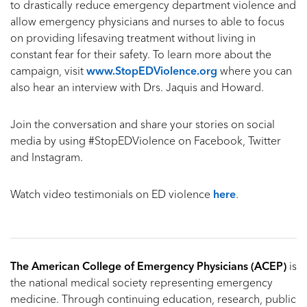
to drastically reduce emergency department violence and
allow emergency physicians and nurses to able to focus
on providing lifesaving treatment without living in
constant fear for their safety. To learn more about the
campaign, visit
www.StopEDViolence.org
where you can
also hear an interview with Drs. Jaquis and Howard.
Join the conversation and share your stories on social
media by using #StopEDViolence on Facebook, Twitter
and Instagram.
Watch video testimonials on ED violence
here
.
The American College of Emergency Physicians (ACEP)
is
the national medical society representing emergency
medicine. Through continuing education, research, public