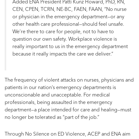
Added ENA President Patti Kunz Howard, PhD, RN,
CEN, CPEN, TCRN, NE-BC, FAEN, FAAN, “No nurse
or physician in the emergency department—or any
other health care professional—should feel unsafe.
We’re there to care for people, not to have to
question our own safety. Workplace violence is
really important to us in the emergency department
because it really impacts the care we deliver.”
The frequency of violent attacks on nurses, physicians and
patients in our nation’s emergency departments is
unconscionable and unacceptable. For medical
professionals, being assaulted in the emergency
department—a place intended for care and healing—must
no longer be tolerated as “part of the job.”
Through No Silence on ED Violence, ACEP and ENA aim