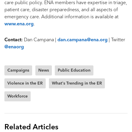
care public policy. ENA members have expertise in triage,
patient care, disaster preparedness, and all aspects of
emergency care. Additional information is available at
www.ena.org
.
Contact:
Dan Campana |
dan.campana@ena.org
| Twitter
@enaorg
Campaigns
News
Public Education
Violence in the ER
What's Trending in the ER
Workforce
Related Articles