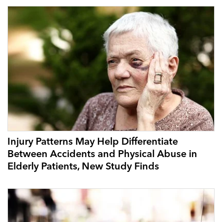
Injury Patterns May Help Differentiate
Between Accidents and Physical Abuse in
Elderly Patients, New Study Finds