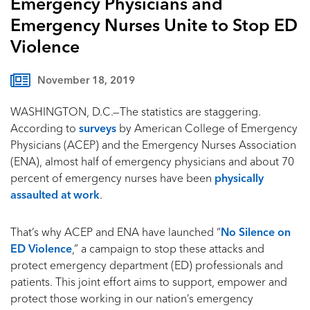
Emergency Physicians and
Emergency Nurses Unite to Stop ED
Violence
November 18, 2019
WASHINGTON, D.C.—The statistics are staggering.
According to
surveys
by American College of Emergency
Physicians (ACEP) and the Emergency Nurses Association
(ENA), almost half of emergency physicians and about 70
percent of emergency nurses have been
physically
assaulted at work
.
That’s why ACEP and ENA have launched “
No Silence on
ED Violence
,” a campaign to stop these attacks and
protect emergency department (ED) professionals and
patients. This joint effort aims to support, empower and
protect those working in our nation’s emergency