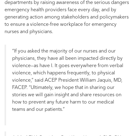
departments by raising awareness of the serious dangers
emergency health providers face every day, and by
generating action among stakeholders and policymakers
to ensure a violence-free workplace for emergency
nurses and physicians.
“If you asked the majority of our nurses and our
physicians, they have all been impacted directly by
violence—as have I. It goes everywhere from verbal
violence, which happens frequently, to physical
violence,” said ACEP President William Jaquis, MD,
FACEP. “Ultimately, we hope that in sharing our
stories we will gain insight and share resources on
how to prevent any future harm to our medical
teams and our patients.”