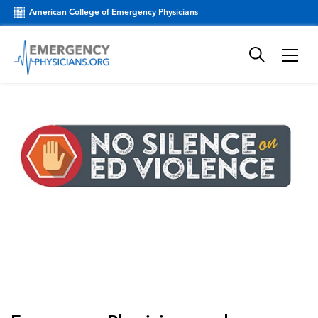
American College of Emergency Physicians