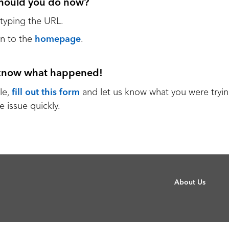
hould you do now?
etyping the URL.
n to the
homepage
.
 know what happened!
le,
fill out this form
and let us know what you were tryin
e issue quickly.
About Us