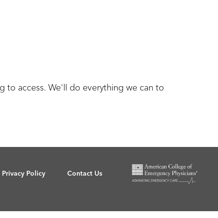
g to access. We'll do everything we can to
Privacy Policy
Contact Us