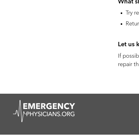
What s
Try r
Retur
Let us
If possib
repair th