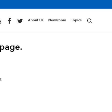
About Us
Newsroom
Topics
 page.
e.