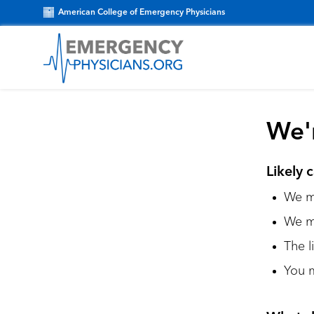
American College of Emergency Physicians
We'r
Likely 
We ma
We m
The l
You m