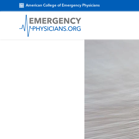
American College of Emergency Physicians