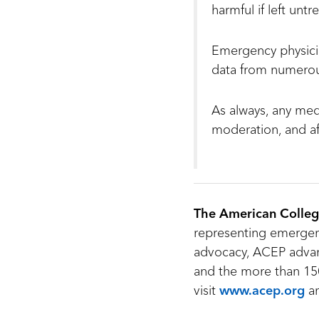
harmful if left untr
Emergency physicia
data from numerous
As always, any med
moderation, and af
The American Colleg
representing emergenc
advocacy, ACEP advan
and the more than 150
visit
www.acep.org
a