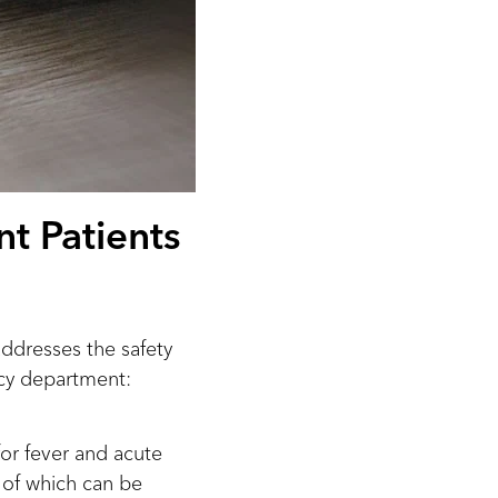
nt Patients
dresses the safety
ncy department:
for fever and acute
of which can be