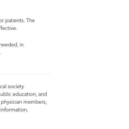
r patients. The
fective.
needed, in
.
cal society
ublic education, and
 physician members,
information,