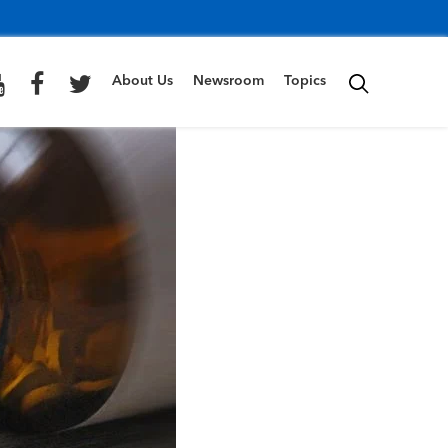
About Us
Newsroom
Topics