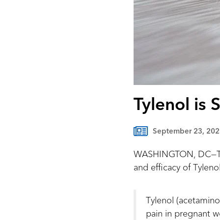
Tylenol is 
September 23, 202
WASHINGTON, DC—The 
and efficacy of Tylen
Tylenol (acetaminop
pain in pregnant 