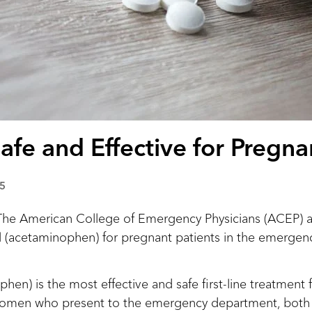
Safe and Effective for Pregna
5
American College of Emergency Physicians (ACEP) ad
ol (acetaminophen) for pregnant patients in the emerge
hen) is the most effective and safe first-line treatment 
women who present to the emergency department, both 