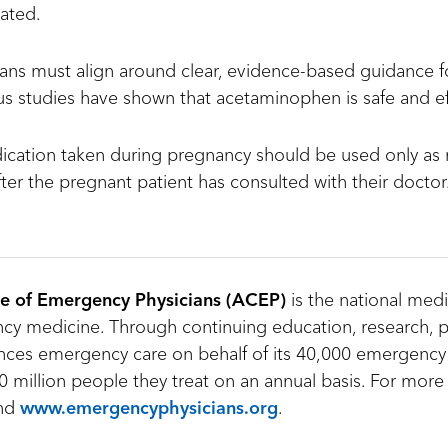
eated.
ns must align around clear, evidence-based guidance fo
 studies have shown that acetaminophen is safe and ef
ication taken during pregnancy should be used only as 
ter the pregnant patient has consulted with their doctor
e of Emergency Physicians (ACEP)
is the national medi
y medicine. Through continuing education, research, p
ces emergency care on behalf of its 40,000 emergency
 million people they treat on an annual basis. For more 
nd
www.emergencyphysicians.org
.