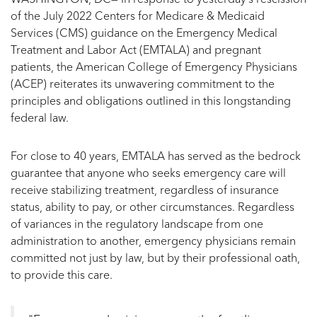
WASHINGTON, DC— In response to yesterday’s rescission
of the July 2022 Centers for Medicare & Medicaid
Services (CMS) guidance on the Emergency Medical
Treatment and Labor Act (EMTALA) and pregnant
patients, the American College of Emergency Physicians
(ACEP) reiterates its unwavering commitment to the
principles and obligations outlined in this longstanding
federal law.
For close to 40 years, EMTALA has served as the bedrock
guarantee that anyone who seeks emergency care will
receive stabilizing treatment, regardless of insurance
status, ability to pay, or other circumstances. Regardless
of variances in the regulatory landscape from one
administration to another, emergency physicians remain
committed not just by law, but by their professional oath,
to provide this care.