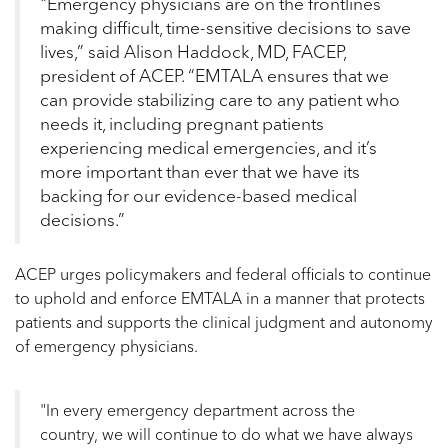
"Emergency physicians are on the frontlines
making difficult, time-sensitive decisions to save
lives,” said Alison Haddock, MD, FACEP,
president of ACEP. “EMTALA ensures that we
can provide stabilizing care to any patient who
needs it, including pregnant patients
experiencing medical emergencies, and it’s
more important than ever that we have its
backing for our evidence-based medical
decisions.”
ACEP urges policymakers and federal officials to continue
to uphold and enforce EMTALA in a manner that protects
patients and supports the clinical judgment and autonomy
of emergency physicians.
"In every emergency department across the
country, we will continue to do what we have always