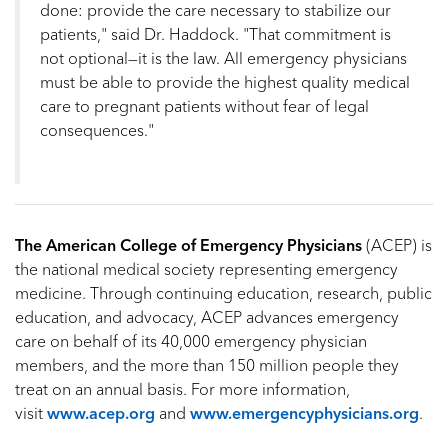
done: provide the care necessary to stabilize our
patients," said Dr. Haddock. "That commitment is
not optional—it is the law. All emergency physicians
must be able to provide the highest quality medical
care to pregnant patients without fear of legal
consequences."
The American College of Emergency Physicians
(ACEP) is
the national medical society representing emergency
medicine. Through continuing education, research, public
education, and advocacy, ACEP advances emergency
care on behalf of its 40,000 emergency physician
members, and the more than 150 million people they
treat on an annual basis. For more information,
visit
www.acep.org
and
www.emergencyphysicians.org
.