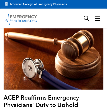
American College of Emergency Physicians
ACEP Reaffirms Emergency
Physicians’ Duty to Uphold