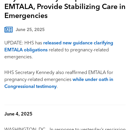
EMTALA, Provide Stabilizing Care in
Emergencies
June 25, 2025
UPDATE:
HHS has
released new guidance clarifying
EMTALA obligations
related to pregnancy-related
emergencies.
HHS Secretary Kennedy also reaffirmed EMTALA for
pregnancy-related emergencies
while under oath in
Congressional testimony
.
June 4, 2025