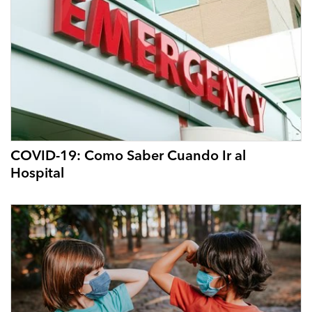
COVID-19: Como Saber Cuando Ir al
Hospital