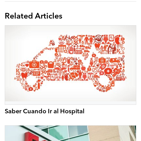
Related Articles
Saber Cuando Ir al Hospital