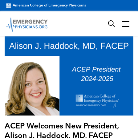
American College of Emergency Physicians
ACEP Welcomes New President,
Alison J. Haddock, MD, FACEP