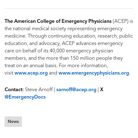
The American College of Emergency Physicians
(ACEP) is
the national medical society representing emergency
medicine. Through continuing education, research, public
education, and advocacy, ACEP advances emergency
care on behalf of its 40,000 emergency physician
members, and the more than 150 million people they
treat on an annual basis. For more information,
visit
www.acep.org
and
www.emergencyphysicians.org
.
Contact:
Steve Arnoff |
sarnoff@acep.org
|
X
@EmergencyDocs
News