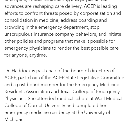
advances are reshaping care delivery. ACEP is leading
efforts to confront threats posed by corporatization and
consolidation in medicine, address boarding and
crowding in the emergency department, stop
unscrupulous insurance company behaviors, and initiate
other policies and programs that make it possible for
emergency physicians to render the best possible care
for anyone, anytime.
Dr. Haddock is past chair of the board of directors of
ACEP, past chair of the ACEP State Legislative Committee
and a past board member for the Emergency Medicine
Residents Association and Texas College of Emergency
Physicians. She attended medical school at Weill Medical
College of Cornell University and completed her
emergency medicine residency at the University of
Michigan.