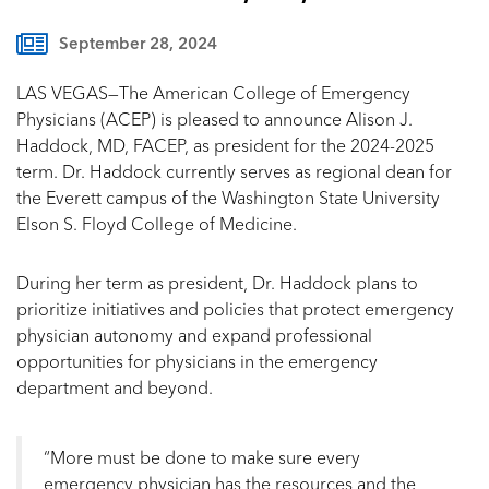
September 28, 2024
LAS VEGAS—The American College of Emergency
Physicians (ACEP) is pleased to announce Alison J.
Haddock, MD, FACEP, as president for the 2024-2025
term. Dr. Haddock currently serves as regional dean for
the Everett campus of the Washington State University
Elson S. Floyd College of Medicine.
During her term as president, Dr. Haddock plans to
prioritize initiatives and policies that protect emergency
physician autonomy and expand professional
opportunities for physicians in the emergency
department and beyond.
“More must be done to make sure every
emergency physician has the resources and the