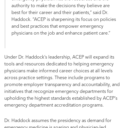
authority to make the decisions they believe are
best for their career and their patients,” said Dr.
Haddock. “ACEP is sharpening its focus on policies
and best practices that empower emergency
physicians on the job and enhance patient care.”
Under Dr. Haddock’s leadership, ACEP will expand its
tools and resources dedicated to helping emergency
physicians make informed career choices at all levels
across practice settings. These include programs to
promote employer transparency and accountability, and
initiatives that recognize emergency departments for
upholding the highest standards established by ACEP’s
emergency department accreditation programs.
Dr. Haddock assumes the presidency as demand for
emergency medicine is soaring and physician-led