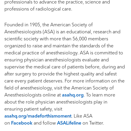
professionals to advance the practice, science and
professions of radiological care.
Founded in 1905, the American Society of
Anesthesiologists (ASA) is an educational, research and
scientific society with more than 56,000 members
organized to raise and maintain the standards of the
medical practice of anesthesiology. ASA is committed to
ensuring physician anesthesiologists evaluate and
supervise the medical care of patients before, during and
after surgery to provide the highest quality and safest
care every patient deserves. For more information on the
field of anesthesiology, visit the American Society of
Anesthesiologists online at
asahq.org
. To learn more
about the role physician anesthesiologists play in
ensuring patient safety, visit
asahq.org/madeforthismoment
. Like ASA
on
Facebook
and follow
ASALifeline
on Twitter.