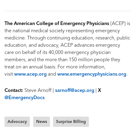
The American College of Emergency Physicians
(ACEP) is
the national medical society representing emergency
medicine. Through continuing education, research, public
education, and advocacy, ACEP advances emergency
care on behalf of its 40,000 emergency physician
members, and the more than 150 million people they
treat on an annual basis. For more information,
visit
www.acep.org
and
www.emergencyphysicians.org
.
Contact:
Steve Arnoff |
sarnoff@acep.org
|
X
@EmergencyDocs
Advocacy
News
Surprise Billing