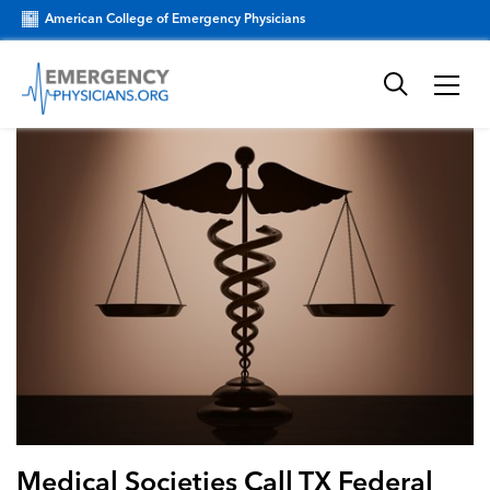
American College of Emergency Physicians
Medical Societies Call TX Federal