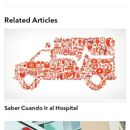
Related Articles
Saber Cuando Ir al Hospital