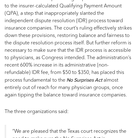
to the insurer-calculated Qualifying Payment Amount
(QPA), a step that inappropriately slanted the
independent dispute resolution (IDR) process toward
insurance companies. The court’s ruling effectively strikes
down these provisions, restoring balance and fairness to
the dispute resolution process itself. But further reform is
necessary to make sure that the IDR process is accessible
to physicians, as Congress intended. The administration’s
recent 600% increase in its administrative (non-
refundable) IDR fee, from $50 to $350, has placed this
No Surprises Act
process fundamental to the
almost
entirely out of reach for many physician groups, once
again tipping the balance toward insurance companies.
The three organizations said:
“We are pleased that the Texas court recognizes the