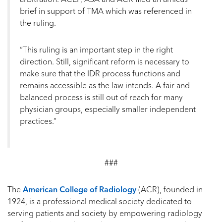
brief in support of TMA which was referenced in
the ruling.
“This ruling is an important step in the right
direction. Still, significant reform is necessary to
make sure that the IDR process functions and
remains accessible as the law intends. A fair and
balanced process is still out of reach for many
physician groups, especially smaller independent
practices.”
###
The
American College of Radiology
(ACR), founded in
1924, is a professional medical society dedicated to
serving patients and society by empowering radiology