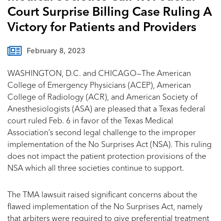
Court Surprise Billing Case Ruling A
Victory for Patients and Providers
February 8, 2023
WASHINGTON, D.C. and CHICAGO—The American
College of Emergency Physicians (ACEP), American
College of Radiology (ACR), and American Society of
Anesthesiologists (ASA) are pleased that a Texas federal
court ruled Feb. 6 in favor of the Texas Medical
Association’s second legal challenge to the improper
implementation of the No Surprises Act (NSA). This ruling
does not impact the patient protection provisions of the
NSA which all three societies continue to support.
The TMA lawsuit raised significant concerns about the
flawed implementation of the No Surprises Act, namely
that arbiters were required to give preferential treatment