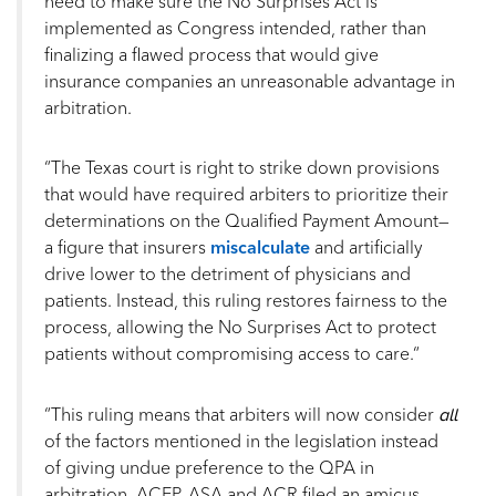
need to make sure the No Surprises Act is
implemented as Congress intended, rather than
finalizing a flawed process that would give
insurance companies an unreasonable advantage in
arbitration.
“The Texas court is right to strike down provisions
that would have required arbiters to prioritize their
determinations on the Qualified Payment Amount—
a figure that insurers
miscalculate
and artificially
drive lower to the detriment of physicians and
patients. Instead, this ruling restores fairness to the
process, allowing the No Surprises Act to protect
patients without compromising access to care.“
all
“This ruling means that arbiters will now consider
of the factors mentioned in the legislation instead
of giving undue preference to the QPA in
arbitration. ACEP, ASA and ACR filed an amicus