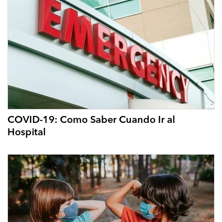
COVID-19: Como Saber Cuando Ir al
Hospital