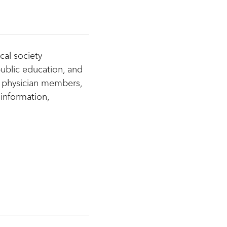
cal society
ublic education, and
 physician members,
information,