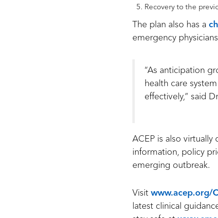
Recovery to the previ
The plan also has a
ch
emergency physicians
“As anticipation 
health care system
effectively,” said D
ACEP is also virtually
information, policy pr
emerging outbreak.
Visit
www.acep.org/
latest clinical guida