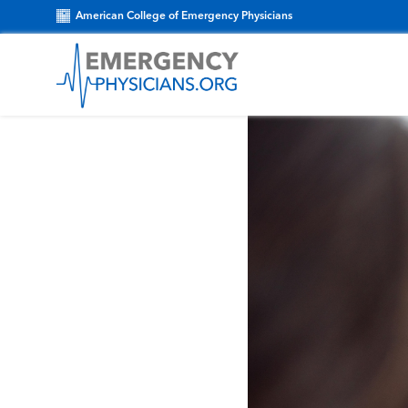
American College of Emergency Physicians