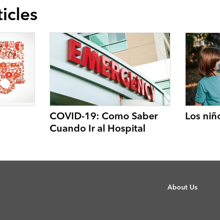
icles
COVID-19: Como Saber
Los niñ
Cuando Ir al Hospital
About Us