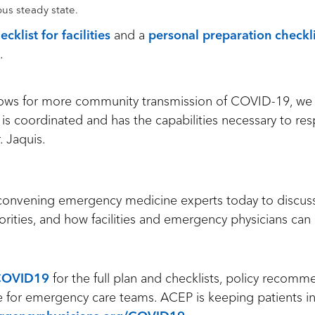
ous steady state.
ecklist for facilities
and a
personal preparation checkli
.
grows for more community transmission of COVID-19, we
 is coordinated and has the capabilities necessary to re
r. Jaquis.
 convening emergency medicine experts today to discuss t
iorities, and how facilities and emergency physicians can
COVID19
for the full plan and checklists, policy recom
nce for emergency care teams. ACEP is keeping patients 