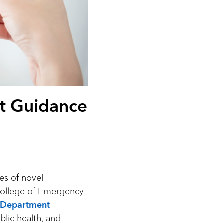
t Guidance
es of novel
College of Emergency
y Department
blic health, and