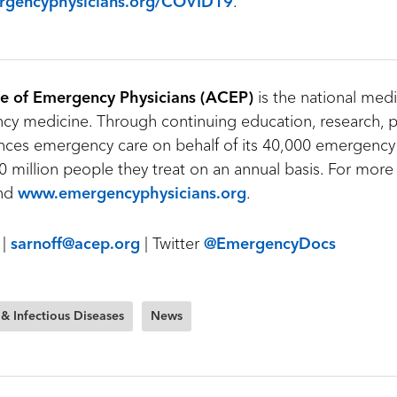
gencyphysicians.org/COVID19
.
e of Emergency Physicians (ACEP)
is the national medi
y medicine. Through continuing education, research, p
ces emergency care on behalf of its 40,000 emergency
 million people they treat on an annual basis. For more 
nd
www.emergencyphysicians.org
.
 |
sarnoff@acep.org
| Twitter
@EmergencyDocs
 & Infectious Diseases
News