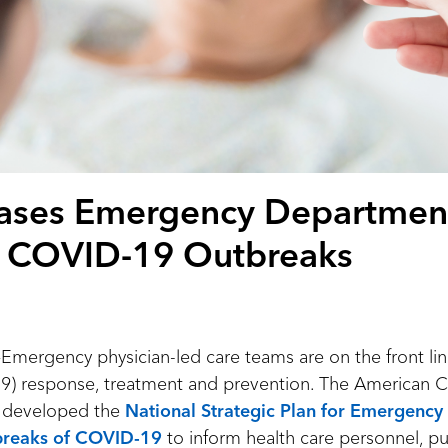
ases Emergency Departmen
 COVID-19 Outbreaks
rgency physician-led care teams are on the front lin
9) response, treatment and prevention. The American 
s developed the
National Strategic Plan for Emergenc
reaks of COVID-19
to inform health care personnel, pu