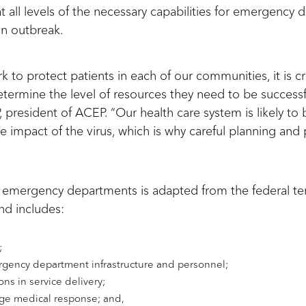
t all levels of the necessary capabilities for emergency
an outbreak.
 to protect patients in each of our communities, it is cri
etermine the level of resources they need to be successfu
 president of ACEP. “Our health care system is likely to 
e impact of the virus, which is why careful planning and p
for emergency departments is adapted from the federal te
d includes:
;
rgency department infrastructure and personnel;
ons in service delivery;
rge medical response; and,