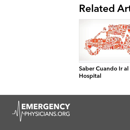
Related Art
Saber Cuando Ir al
Hospital