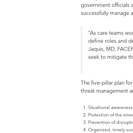
government officials a
successfully manage 
“As care teams work
define roles and d
Jaquis, MD, FACEP,
seek to mitigate th
The five-pillar plan 
threat management an
Situational awareness
Protection of the eme
Prevention of disrupti
Organized, timely su