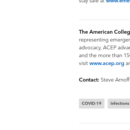
stay safe at
www.emer
The American Colleg
representing emergenc
advocacy, ACEP advan
and the more than 150
visit
www.acep.org
a
Contact:
Steve Arnoff
COVID-19
Infections