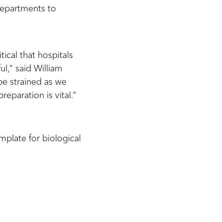
 departments to
tical that hospitals
l,” said William
be strained as we
reparation is vital.”
mplate for biological