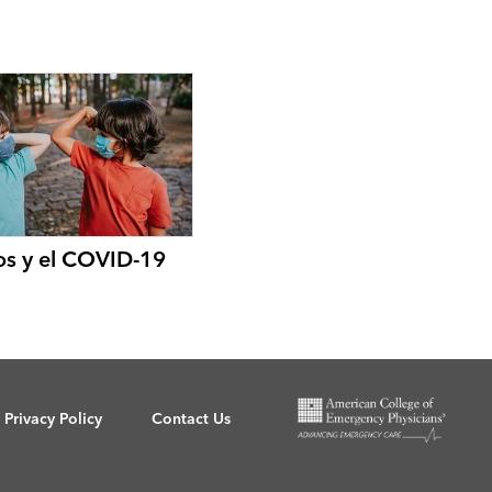
os y el COVID-19
Privacy Policy
Contact Us