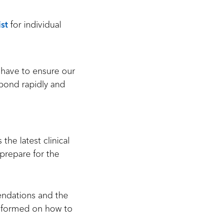
st
for individual
 have to ensure our
spond rapidly and
he latest clinical
 prepare for the
mendations and the
informed on how to