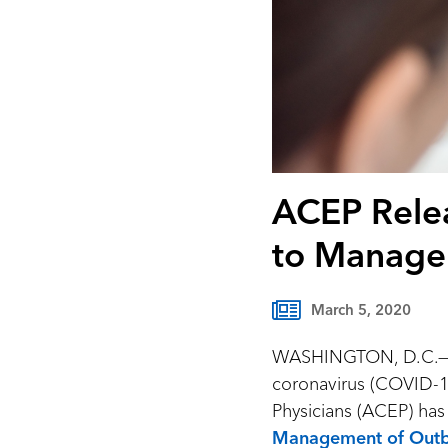
ACEP Rele
to Manage
March 5, 2020
WASHINGTON, D.C.—Eme
coronavirus (COVID-1
Physicians (ACEP) ha
Management of Outb