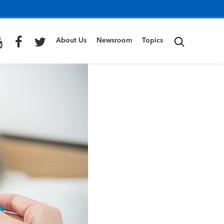
About Us
Newsroom
Topics