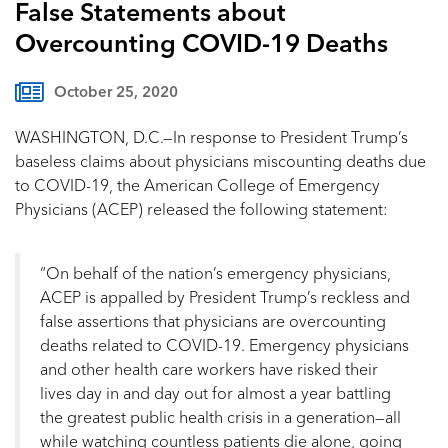
False Statements about
Overcounting COVID-19 Deaths
October 25, 2020
WASHINGTON, D.C.—In response to President Trump’s
baseless claims about physicians miscounting deaths due
to COVID-19, the American College of Emergency
Physicians (ACEP) released the following statement:
“On behalf of the nation’s emergency physicians,
ACEP is appalled by President Trump’s reckless and
false assertions that physicians are overcounting
deaths related to COVID-19. Emergency physicians
and other health care workers have risked their
lives day in and day out for almost a year battling
the greatest public health crisis in a generation—all
while watching countless patients die alone, going