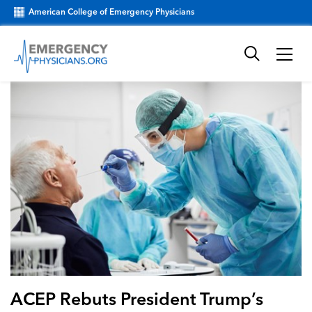
American College of Emergency Physicians
ACEP Rebuts President Trump’s