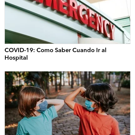
COVID-19: Como Saber Cuando Ir al
Hospital