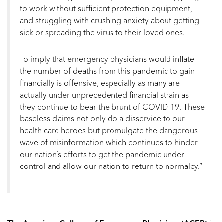
to work without sufficient protection equipment,
and struggling with crushing anxiety about getting
sick or spreading the virus to their loved ones.
To imply that emergency physicians would inflate
the number of deaths from this pandemic to gain
financially is offensive, especially as many are
actually under unprecedented financial strain as
they continue to bear the brunt of COVID-19. These
baseless claims not only do a disservice to our
health care heroes but promulgate the dangerous
wave of misinformation which continues to hinder
our nation’s efforts to get the pandemic under
control and allow our nation to return to normalcy.”