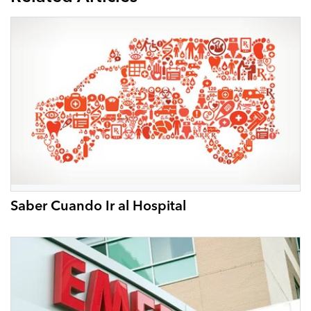
Saber Cuando Ir al Hospital