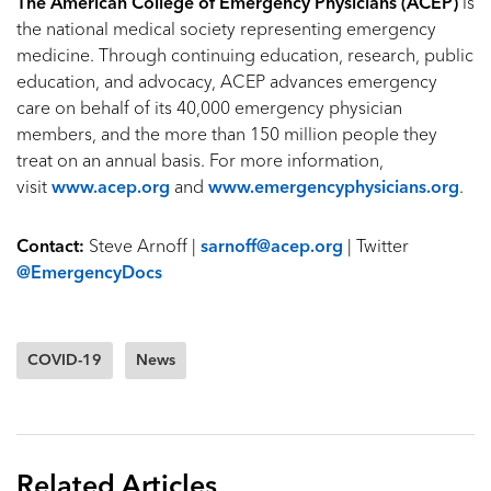
The American College of Emergency Physicians (ACEP)
is
the national medical society representing emergency
medicine. Through continuing education, research, public
education, and advocacy, ACEP advances emergency
care on behalf of its 40,000 emergency physician
members, and the more than 150 million people they
treat on an annual basis. For more information,
visit
www.acep.org
and
www.emergencyphysicians.org
.
Contact:
Steve Arnoff |
sarnoff@acep.org
| Twitter
@EmergencyDocs
COVID-19
News
Related Articles