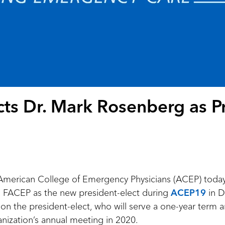
ts Dr. Mark Rosenberg as Pr
merican College of Emergency Physicians (ACEP) toda
FACEP as the new president-elect during
ACEP19
in D
on the president-elect, who will serve a one-year term 
anization’s annual meeting in 2020.