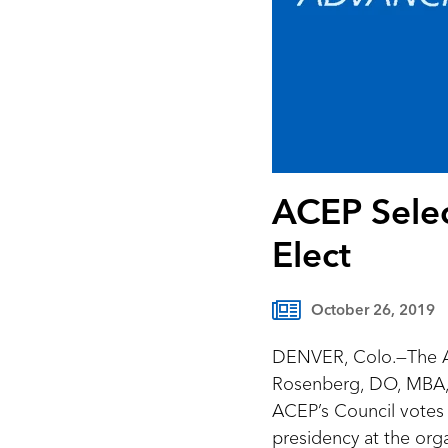
ACEP Selec
Elect
October 26, 2019
DENVER, Colo.—The A
Rosenberg, DO, MBA, 
ACEP’s Council votes 
presidency at the org