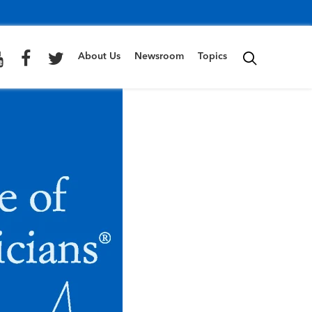
About Us
Newsroom
Topics