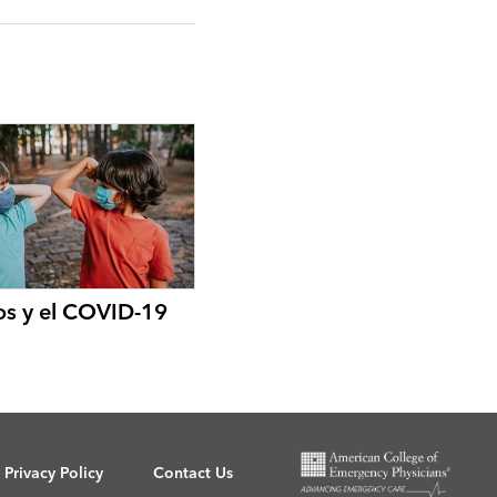
os y el COVID-19
Privacy Policy
Contact Us