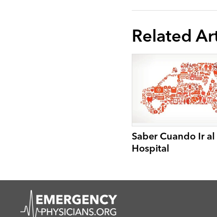
Related Art
Saber Cuando Ir al
Hospital