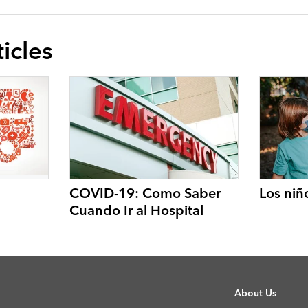
icles
COVID-19: Como Saber
Los niñ
Cuando Ir al Hospital
About Us