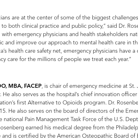
ans are at the center of some of the biggest challenges 
 to both clinical practice and public policy,” said Dr. Ros
 with emergency physicians and health stakeholders na
c and improve our approach to mental health care in thi
ca’s health care safety net, emergency physicians have a 
y care for the millions of people we treat each year.”
 DO, MBA, FACEP
, is chair of emergency medicine at St.
 He also serves as the hospital’s chief innovation officer
ion’s first Alternative to Opioids program. Dr. Rosenber
5. He also serves on the board of directors of the Em
 national Pain Management Task Force of the U.S. Dept
osenberg earned his medical degree from the Philadelp
 and is certified by the American Osteopathic Board o