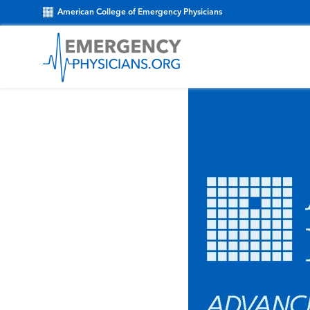
American College of Emergency Physicians