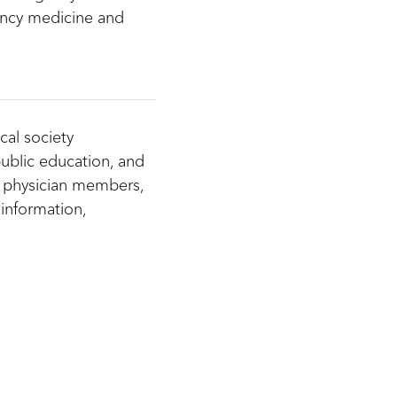
ncy medicine and
cal society
ublic education, and
 physician members,
information,