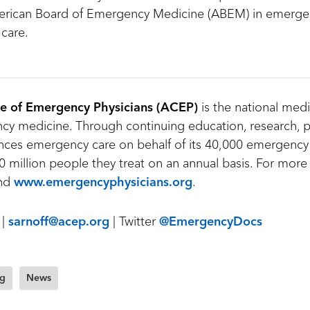
rican Board of Emergency Medicine (ABEM) in emerge
 care.
e of Emergency Physicians (ACEP)
is the national medi
y medicine. Through continuing education, research, p
ces emergency care on behalf of its 40,000 emergency
 million people they treat on an annual basis. For more 
nd
www.emergencyphysicians.org
.
 |
sarnoff@acep.org
| Twitter
@EmergencyDocs
ng
News