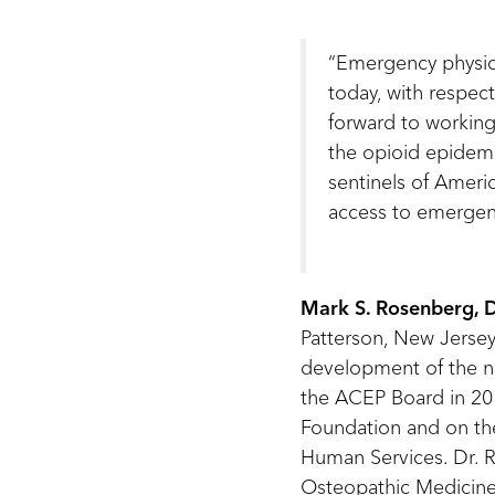
“Emergency physici
today, with respect
forward to working
the opioid epidemi
sentinels of Ameri
access to emergenc
Mark S. Rosenberg,
Patterson, New Jersey.
development of the nat
the ACEP Board in 201
Foundation and on the
Human Services. Dr. R
Osteopathic Medicine