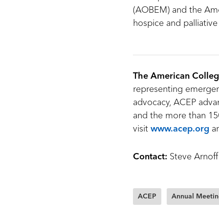
(AOBEM) and the Ame
hospice and palliative
The American Colleg
representing emergenc
advocacy, ACEP advan
and the more than 150
visit
www.acep.org
a
Contact:
Steve Arnoff
ACEP
Annual Meeti