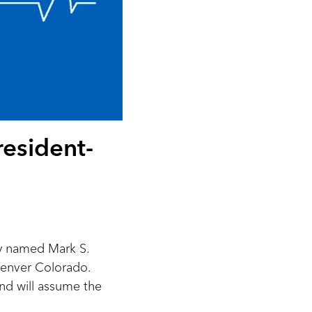
esident-
y named Mark S.
enver Colorado.
and will assume the