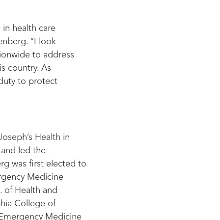
in health care
enberg. “I look
tionwide to address
s country. As
duty to protect
 Joseph’s Health in
 and led the
g was first elected to
ergency Medicine
. of Health and
hia College of
f Emergency Medicine