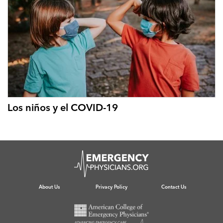
Los niños y el COVID-19
About Us
Privacy Policy
Contact Us