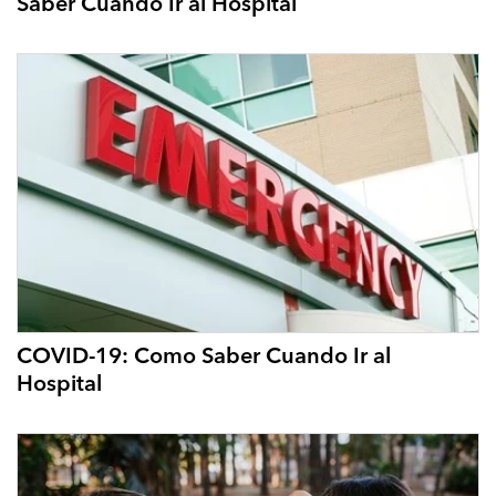
Saber Cuando Ir al Hospital
COVID-19: Como Saber Cuando Ir al
Hospital