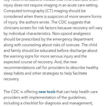
injury does not require imaging in an acute care setting.
Computed tomography (CT) imaging should be
considered when there is suspicion of more severe forms
of injury, the authors wrote. The CDC suggests that
clinicians screen for risk factors because recovery will vary
by individual characteristics. Non-opioid analgesics
should be prescribed by the emergency department
along with counseling about risks of overuse. The child
and family should be educated before discharge about
the warning signs for more serious injury and the
expected course of recovery. And, the new
recommendations call for providers to describe healthy
sleep habits and other strategies to help facilitate
recovery.
The CDC is offering
new tools
that can help health care
providers with implementation of the guidelines,
including a checklist for diagnosis and management;