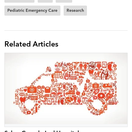
Pediatric Emergency Care
Research
Related Articles