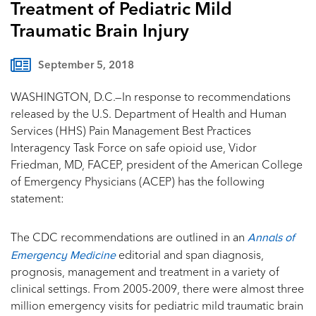
Treatment of Pediatric Mild
Traumatic Brain Injury
September 5, 2018
WASHINGTON, D.C.—In response to recommendations
released by the U.S. Department of Health and Human
Services (HHS) Pain Management Best Practices
Interagency Task Force on safe opioid use, Vidor
Friedman, MD, FACEP, president of the American College
of Emergency Physicians (ACEP) has the following
statement:
Annals of
The CDC recommendations are outlined in an
Emergency Medicine
editorial and span diagnosis,
prognosis, management and treatment in a variety of
clinical settings. From 2005-2009, there were almost three
million emergency visits for pediatric mild traumatic brain