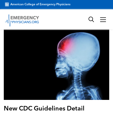
American College of Emergency Physicians
New CDC Guidelines Detail