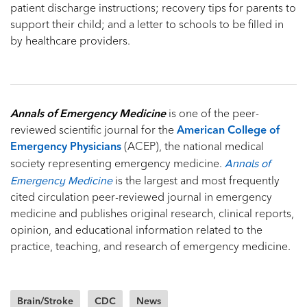
patient discharge instructions; recovery tips for parents to
support their child; and a letter to schools to be filled in
by healthcare providers.
Annals of Emergency Medicine
is one of the peer-
reviewed scientific journal for the
American College of
Emergency Physicians
(ACEP), the national medical
Annals of
society representing emergency medicine.
Emergency Medicine
is the largest and most frequently
cited circulation peer-reviewed journal in emergency
medicine and publishes original research, clinical reports,
opinion, and educational information related to the
practice, teaching, and research of emergency medicine.
Brain/Stroke
CDC
News