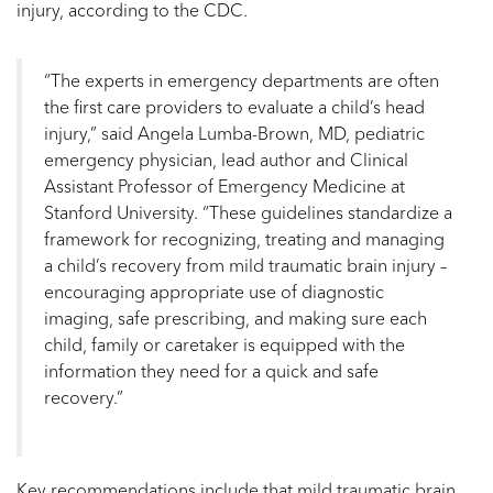
injury, according to the CDC.
“The experts in emergency departments are often
the first care providers to evaluate a child’s head
injury,” said Angela Lumba-Brown, MD, pediatric
emergency physician, lead author and Clinical
Assistant Professor of Emergency Medicine at
Stanford University. “These guidelines standardize a
framework for recognizing, treating and managing
a child’s recovery from mild traumatic brain injury –
encouraging appropriate use of diagnostic
imaging, safe prescribing, and making sure each
child, family or caretaker is equipped with the
information they need for a quick and safe
recovery.”
Key recommendations include that mild traumatic brain