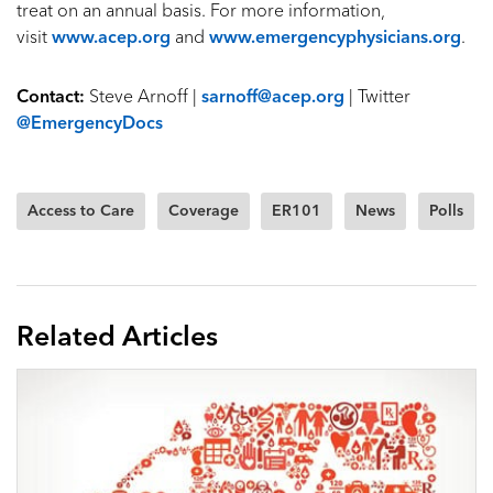
treat on an annual basis. For more information,
visit
www.acep.org
and
www.emergencyphysicians.org
.
Contact:
Steve Arnoff |
sarnoff@acep.org
| Twitter
@EmergencyDocs
Access to Care
Coverage
ER101
News
Polls
Related Articles