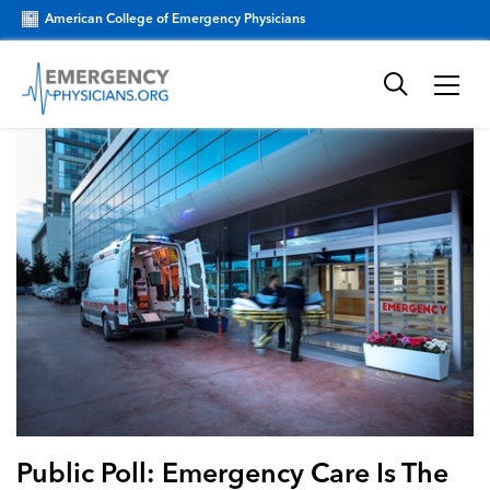
American College of Emergency Physicians
Public Poll: Emergency Care Is The