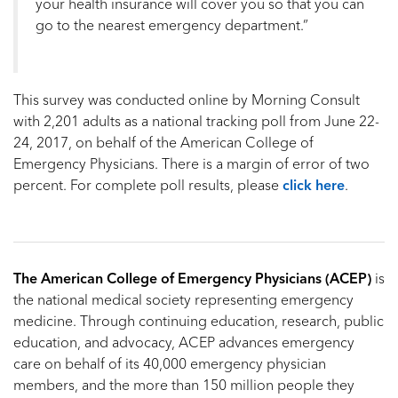
your health insurance will cover you so that you can
go to the nearest emergency department.”
This survey was conducted online by Morning Consult
with 2,201 adults as a national tracking poll from June 22-
24, 2017, on behalf of the American College of
Emergency Physicians. There is a margin of error of two
percent. For complete poll results, please
click here
.
The American College of Emergency Physicians (ACEP)
is
the national medical society representing emergency
medicine. Through continuing education, research, public
education, and advocacy, ACEP advances emergency
care on behalf of its 40,000 emergency physician
members, and the more than 150 million people they