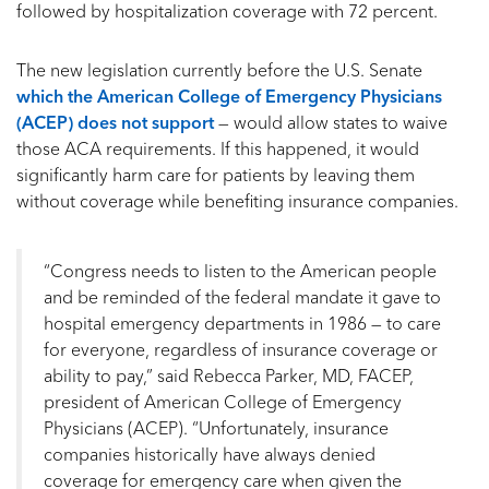
followed by hospitalization coverage with 72 percent.
The new legislation currently before the U.S. Senate
which the American College of Emergency Physicians
(ACEP) does not support
— would allow states to waive
those ACA requirements. If this happened, it would
significantly harm care for patients by leaving them
without coverage while benefiting insurance companies.
“Congress needs to listen to the American people
and be reminded of the federal mandate it gave to
hospital emergency departments in 1986 — to care
for everyone, regardless of insurance coverage or
ability to pay,” said Rebecca Parker, MD, FACEP,
president of American College of Emergency
Physicians (ACEP). “Unfortunately, insurance
companies historically have always denied
coverage for emergency care when given the