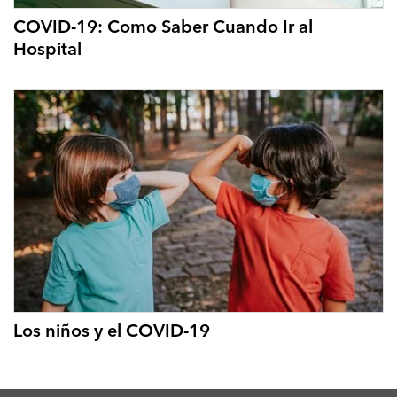
COVID-19: Como Saber Cuando Ir al
Hospital
Los niños y el COVID-19