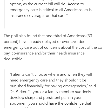
option, as the current bill will do. Access to
emergency care is critical to all Americans, as is
insurance coverage for that care.”
The poll also found that one-third of Americans (33
percent) have already delayed or even avoided
emergency care out of concerns about the cost of the co-
pay, co-insurance and/or their health insurance
deductible.
“Patients can’t choose where and when they will
need emergency care and they shouldn’t be
punished financially for having emergencies,” said
Dr. Parker. “If you or a family member suddenly
develop sharp and persistent pain in your
abdomen, you should have the confidence that