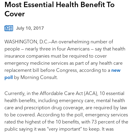
Most Essential Health Benefit To
Cover
July 10, 2017
WASHINGTON, D.C.—An overwhelming number of
people — nearly three in four Americans — say that health
insurance companies must be required to cover
emergency medicine services as part of any health care
replacement bill before Congress, according to a
new
poll
by Morning Consult.
Currently, in the Affordable Care Act (ACA), 10 essential
health benefits, including emergency care, mental health
care and prescription drug coverage, are required by law
to be covered. According to the poll, emergency services
rated the highest of the 10 benefits, with 73 percent of the
public saying it was “very important” to keep. It was