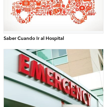
Saber Cuando Ir al Hospital