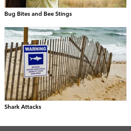
Bug Bites and Bee Stings
Shark Attacks