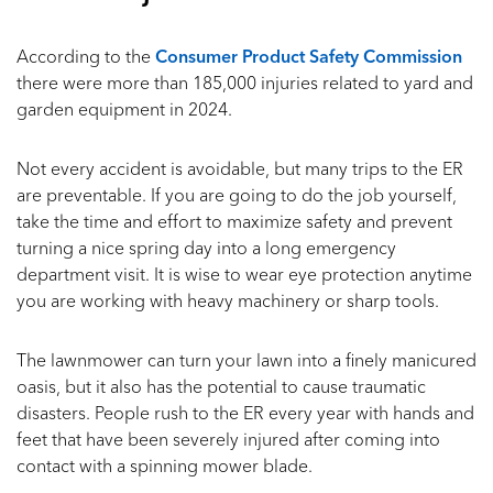
According to the
Consumer Product Safety Commission
there were more than 185,000 injuries related to yard and
garden equipment in 2024.
Not every accident is avoidable, but many trips to the ER
are preventable. If you are going to do the job yourself,
take the time and effort to maximize safety and prevent
turning a nice spring day into a long emergency
department visit. It is wise to wear eye protection anytime
you are working with heavy machinery or sharp tools.
The lawnmower can turn your lawn into a finely manicured
oasis, but it also has the potential to cause traumatic
disasters. People rush to the ER every year with hands and
feet that have been severely injured after coming into
contact with a spinning mower blade.