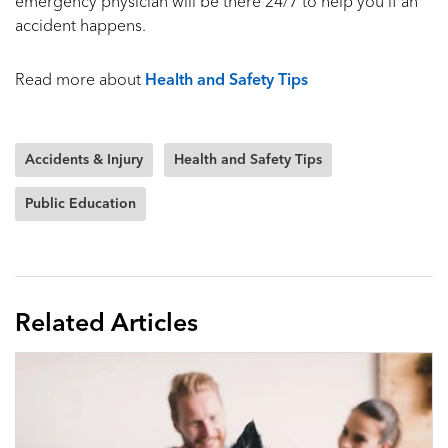
emergency physician will be there 24/7 to help you if an
accident happens.
Read more about
Health and Safety Tips
Accidents & Injury
Health and Safety Tips
Public Education
Related Articles