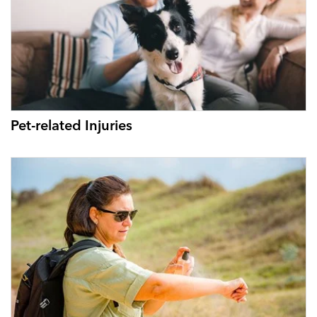
Pet-related Injuries