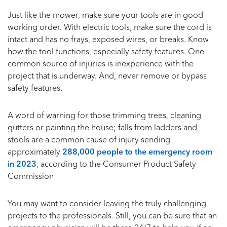
Just like the mower, make sure your tools are in good
working order. With electric tools, make sure the cord is
intact and has no frays, exposed wires, or breaks. Know
how the tool functions, especially safety features. One
common source of injuries is inexperience with the
project that is underway. And, never remove or bypass
safety features.
A word of warning for those trimming trees, cleaning
gutters or painting the house; falls from ladders and
stools are a common cause of injury sending
approximately
288,000 people to the emergency room
in 2023
, according to the Consumer Product Safety
Commission
You may want to consider leaving the truly challenging
projects to the professionals. Still, you can be sure that an