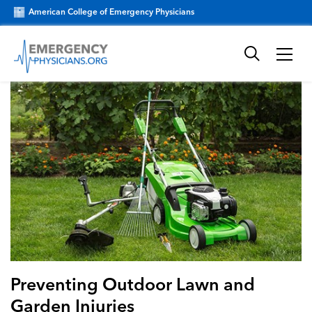
American College of Emergency Physicians
Preventing Outdoor Lawn and
Garden Injuries