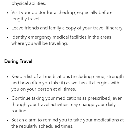
physical abilities.
Visit your doctor for a checkup, especially before
lengthy travel.
Leave friends and family a copy of your travel itinerary.
Identify emergency medical facilities in the areas
where you will be traveling.
During Travel
Keep a list of all medications (including name, strength
and how often you take it) as well as all allergies with
you on your person at all times.
Continue taking your medications as prescribed, even
though your travel activities may change your daily
routine.
Set an alarm to remind you to take your medications at
the regularly scheduled times.