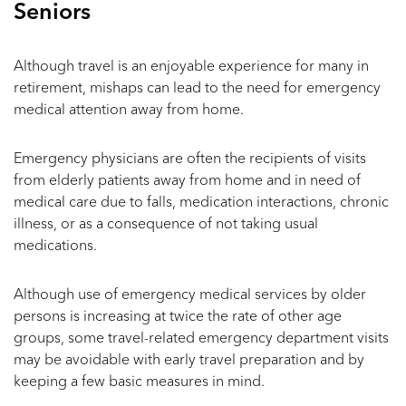
Seniors
Although travel is an enjoyable experience for many in
retirement, mishaps can lead to the need for emergency
medical attention away from home.
Emergency physicians are often the recipients of visits
from elderly patients away from home and in need of
medical care due to falls, medication interactions, chronic
illness, or as a consequence of not taking usual
medications.
Although use of emergency medical services by older
persons is increasing at twice the rate of other age
groups, some travel-related emergency department visits
may be avoidable with early travel preparation and by
keeping a few basic measures in mind.