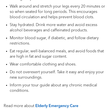
Walk around and stretch your legs every 20 minutes or
so when seated for long periods. This encourages
blood circulation and helps prevent blood clots.
Stay hydrated. Drink more water and avoid excess
alcohol beverages and caffeinated products.
Monitor blood sugar, if diabetic, and follow dietary
restrictions.
Eat regular, well-balanced meals, and avoid foods that
are high in fat and sugar content.
Wear comfortable clothing and shoes.
Do not overexert yourself. Take it easy and enjoy your
new surroundings.
Inform your tour guide about any chronic medical
conditions.
Read more about
Elderly Emergency Care