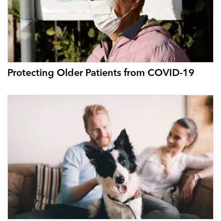
Protecting Older Patients from COVID-19