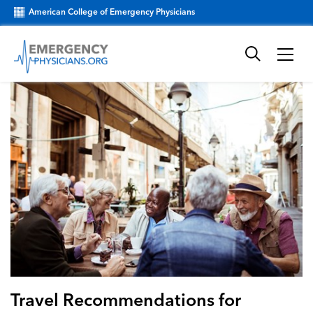
American College of Emergency Physicians
Travel Recommendations for