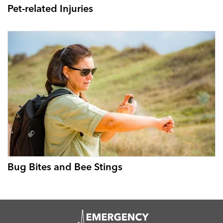
Pet-related Injuries
Bug Bites and Bee Stings