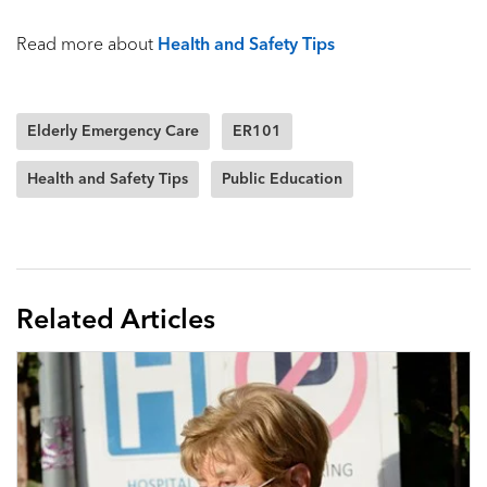
Read more about
Health and Safety Tips
Elderly Emergency Care
ER101
Health and Safety Tips
Public Education
Related Articles