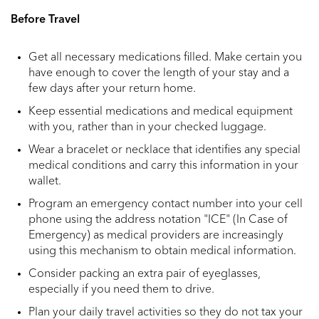
Before Travel
Get all necessary medications filled. Make certain you
have enough to cover the length of your stay and a
few days after your return home.
Keep essential medications and medical equipment
with you, rather than in your checked luggage.
Wear a bracelet or necklace that identifies any special
medical conditions and carry this information in your
wallet.
Program an emergency contact number into your cell
phone using the address notation "ICE" (In Case of
Emergency) as medical providers are increasingly
using this mechanism to obtain medical information.
Consider packing an extra pair of eyeglasses,
especially if you need them to drive.
Plan your daily travel activities so they do not tax your