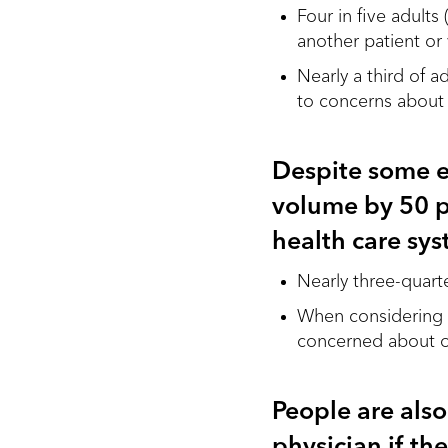
Four in five adult
another patient or
Nearly a third of 
to concerns about
Despite some e
volume by 50 p
health care sy
Nearly three-quart
When considering a
concerned about ov
People are also
physician if th