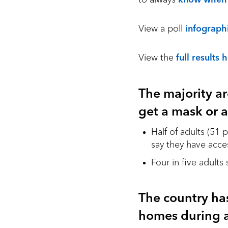
View a poll
infograph
View the
full results 
The majority ar
get a mask or a
Half of adults (51
say they have acce
Four in five adults
The country ha
homes during a