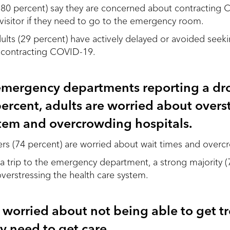
s (80 percent) say they are concerned about contractin
 visitor if they need to go to the emergency room.
adults (29 percent) have actively delayed or avoided see
 contracting COVID-19.
mergency departments reporting a dro
ercent, adults are worried about overs
stem and overcrowding hospitals.
ers (74 percent) are worried about wait times and overc
 trip to the emergency department, a strong majority (
erstressing the health care system.
 worried about not being able to get t
ey need to get care.