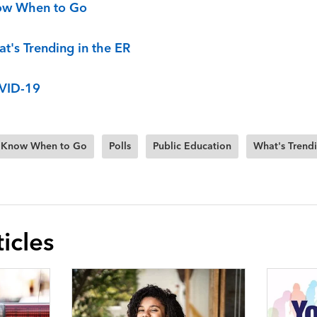
ow When to Go
t's Trending in the ER
VID-19
Know When to Go
Polls
Public Education
What's Trendi
icles