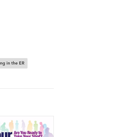
ng in the ER