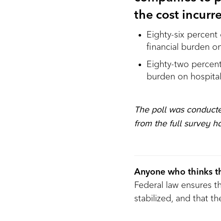
the cost incur
Eighty-six percent 
financial burden o
Eighty-two percent 
burden on hospita
The poll was conducte
from the full survey h
Anyone who thinks th
Federal law ensures 
stabilized, and that 