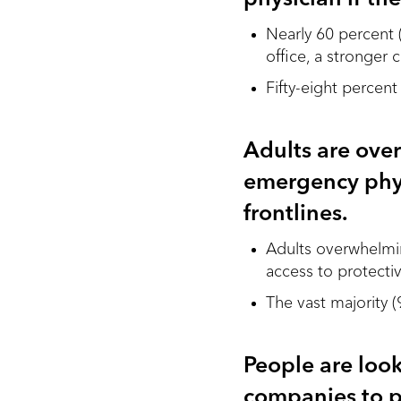
Nearly 60 percent 
office, a stronger
Fifty-eight percen
Adults are ove
emergency phys
frontlines.
Adults overwhelmin
access to protecti
The vast majority 
People are loo
companies to p