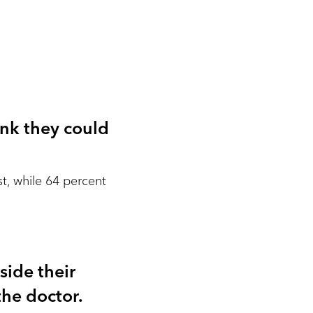
ink they could
st, while 64 percent
side their
he doctor.