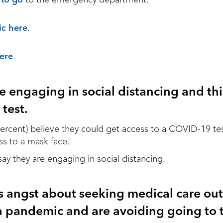
ic here
.
here
.
e engaging in social distancing and th
 test.
 percent) believe they could get access to a COVID-19 te
ss to a mask face.
 say they are engaging in social distancing.
s angst about seeking medical care out
 pandemic and are avoiding going to t