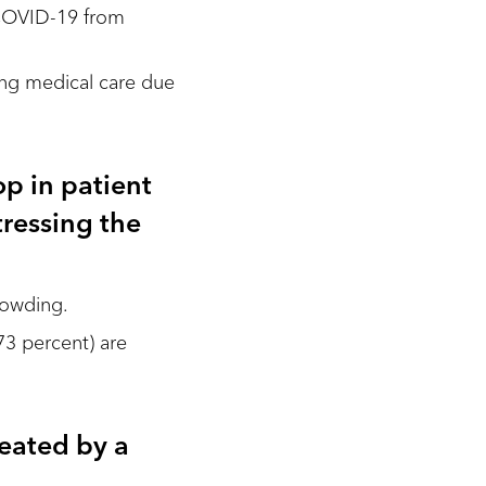
g COVID-19 from
king medical care due
p in patient
tressing the
rowding.
73 percent) are
reated by a