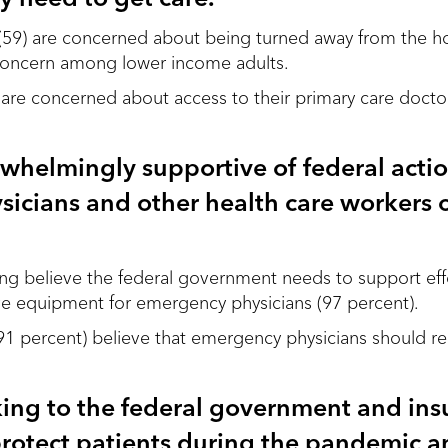
(59) are concerned about being turned away from the hos
 concern among lower income adults.
t are concerned about access to their primary care docto
rwhelmingly supportive of federal acti
icians and other health care workers 
g believe the federal government needs to support effo
ve equipment for emergency physicians (97 percent).
(91 percent) believe that emergency physicians should re
king to the federal government and ins
rotect patients during the pandemic a