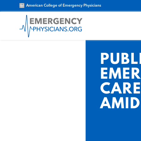
American College of Emergency Physicians