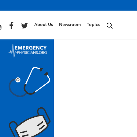
About Us
Newsroom
Topics