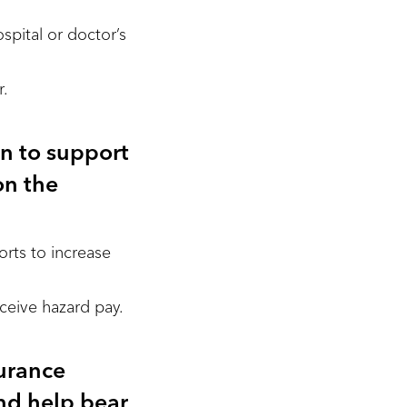
pital or doctor’s
r.
on to support
on the
rts to increase
ceive hazard pay.
urance
nd help bear