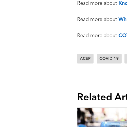
Read more about
Kn
Read more about
Wha
Read more about
CO
ACEP
COVID-19
Related Art