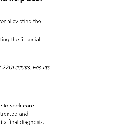
or alleviating the
ing the financial
 2201 adults. Results
 to seek care.
treated and
 a final diagnosis.