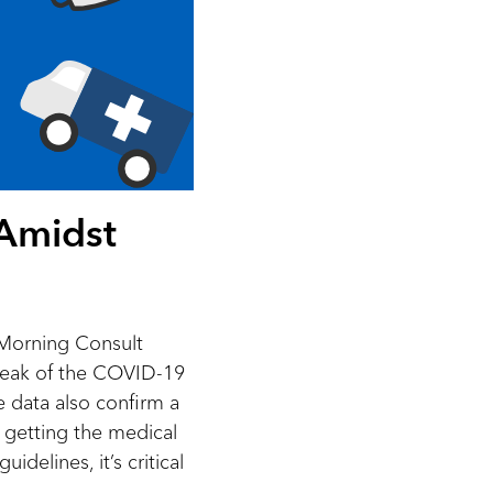
 Amidst
Morning Consult
break of the COVID-19
e data also confirm a
getting the medical
delines, it’s critical