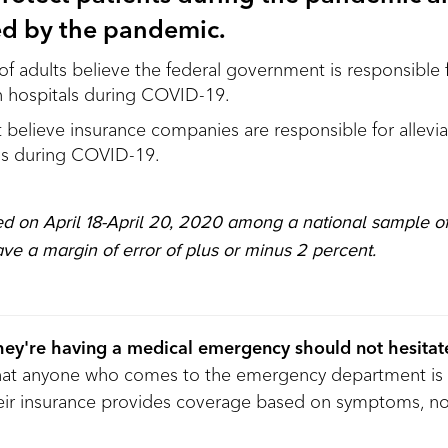
red by the pandemic.
of adults believe the federal government is responsible f
n hospitals during COVID-19.
believe insurance companies are responsible for alleviat
ls during COVID-19.
d on April 18-April 20, 2020 among a national sample of
ave a margin of error of plus or minus 2 percent.
ey're having a medical emergency should not hesitate
that anyone who comes to the emergency department is 
their insurance provides coverage based on symptoms, not