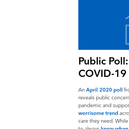
Public Pol
COVID-19
An
April 2020 poll
fr
reveals public concer
pandemic and support f
worrisome trend
acro
care they need. While i
to always
know when 