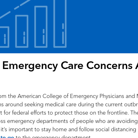
l: Emergency Care Concerns
om the American College of Emergency Physicians and 
ns around seeking medical care during the current out
or federal efforts to protect those on the frontline. Th
ss emergency departments of people who are avoiding 
t’s important to stay home and follow social distancing gui
to go
to the emergency department.